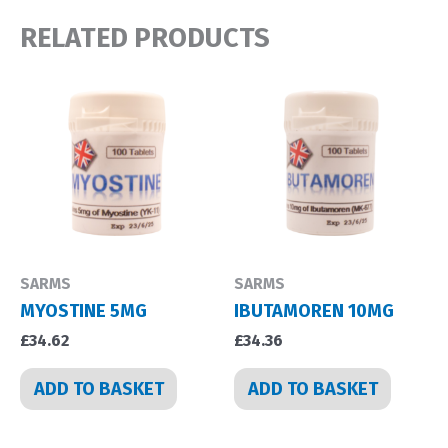
RELATED PRODUCTS
SARMS
SARMS
MYOSTINE 5MG
IBUTAMOREN 10MG
£
34.62
£
34.36
ADD TO BASKET
ADD TO BASKET