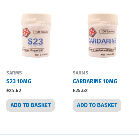
SARMS
SARMS
S23 10MG
CARDARINE 10MG
£
25.62
£
25.62
ADD TO BASKET
ADD TO BASKET