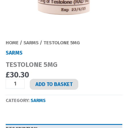
HOME
/
SARMS
/ TESTOLONE 5MG
SARMS
TESTOLONE 5MG
£
30.30
TESTOLONE
ADD TO BASKET
5MG
QUANTITY
CATEGORY:
SARMS