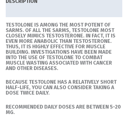
DESCRIPTION
REVIEWS (0)
TESTOLONE IS AMONG THE MOST POTENT OF
SARMS. OF ALL THE SARMS, TESTOLONE MOST
CLOSELY MIMICS TESTOSTERONE. IN FACT, IT IS
EVEN MORE ANABOLIC THAN TESTOSTERONE.
THUS, IT IS HIGHLY EFFECTIVE FOR MUSCLE
BUILDING. INVESTIGATIONS HAVE BEEN MADE
INTO THE USE OF TESTOLONE TO COMBAT
MUSCLE WASTING ASSOCIATED WITH CANCER
AND OTHER DISEASES.
BECAUSE TESTOLONE HAS A RELATIVELY SHORT
HALF-LIFE, YOU CAN ALSO CONSIDER TAKING A
DOSE TWICE DAILY.
RECOMMENDED DAILY DOSES ARE BETWEEN 5-20
MG.